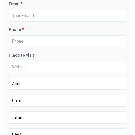
Email
*
Phone
*
Place to visit