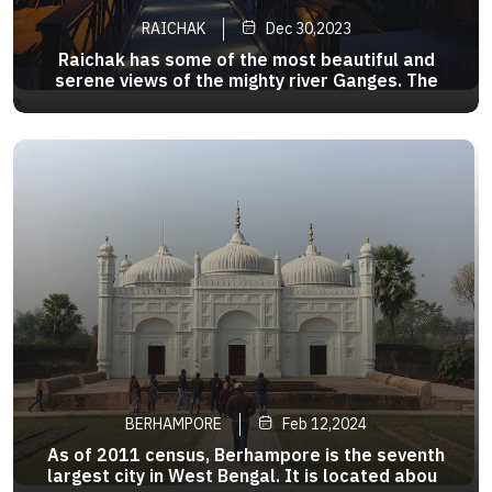
RAICHAK
Dec 30,2023
Raichak has some of the most beautiful and
serene views of the mighty river Ganges. The
glistening river at the time of sunrise and sunset,
>
rows of the country boat sailing down the river, is
a sight which is so calming and tranquil.
BERHAMPORE
Feb 12,2024
As of 2011 census, Berhampore is the seventh
largest city in West Bengal. It is located about