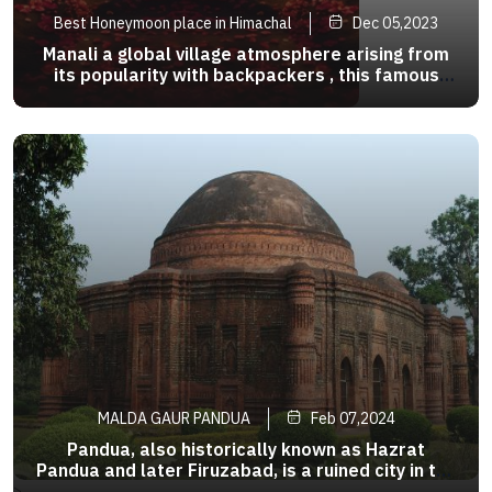
Best Honeymoon place in Himachal
Dec 05,2023
Manali a global village atmosphere arising from
its popularity with backpackers , this famous
hippie haven has river side cafes that waylay
your destination .
MALDA GAUR PANDUA
Feb 07,2024
Pandua, also historically known as Hazrat
Pandua and later Firuzabad, is a ruined city in the
Malda district of the Indian state of West
>