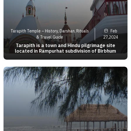
Tarapith Temple – History, Darshan, Rituals
Feb
& Travel Guide
27,2024
Tarapith is a town and Hindu pilgrimage site
located in Rampurhat subdivision of Birbhum
district of the Indian state of West Bengal. The
>
town is particularly known for its Tantric temple
and its adjoining Hindu crematory ground. arapith
is a town and Hin