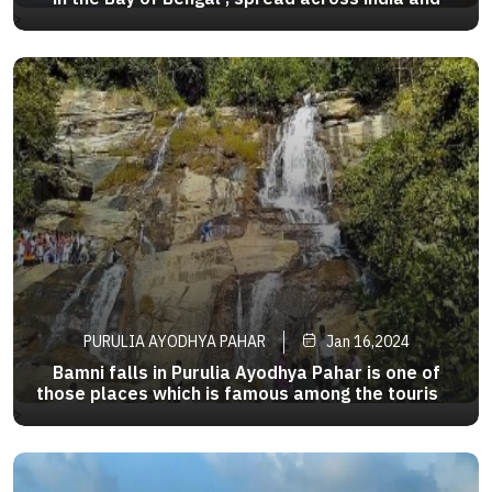
Bangladesh , famous for its unique mangrove
>
forests . This active delta region is among the
largest in the world , measuring about 40,000 sq
km .
PURULIA AYODHYA PAHAR
Jan 16,2024
Bamni falls in Purulia Ayodhya Pahar is one of
those places which is famous among the tourists
for itsunending beauty.The panoramic view of the
>
waterfall is mesmerizing and if uare driving
towards Baghmundi from Ayodha u will see the
bamni falls in midway