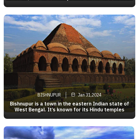
The main attraction in the city is the
>
Chandrodaya Temple which was established by
ISKCON in the area . ISKCON Mayapur is the
world headquarter of ISKCON.
BISHNUPUR
Jan 31,2024
Bishnupur is a town in the eastern Indian state of
West Bengal. It’s known for its Hindu temples
made from local terracotta, such as the
>
pyramid-shaped Rasmancha, established around
1600. Ornate carvings adorn the walls of Jor
Bangla Temple.