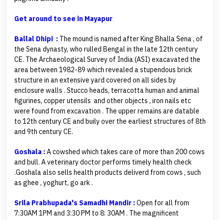
Get around to see in Mayapur
Ballal Dhipi :
The mound is named after King Bhalla Sena , of
the Sena dynasty, who rulled Bengal in the late 12th century
CE. The Archaeological Survey of India (ASI) exacavated the
area between 1982-89 which revealed a stupendous brick
structure in an extensive yard covered on all sides by
enclosure walls . Stucco heads, terracotta human and animal
figurines, copper utensils and other objects , iron nails etc
were found from excavation . The upper remains are datable
to 12th century CE and buily over the earliest structures of 8th
and 9th century CE.
Goshala :
A cowshed which takes care of more than 200 cows
and bull. A veterinary doctor performs timely health check
.Goshala also sells health products deliverd from cows , such
as ghee , yoghurt, go ark .
Srila Prabhupada's Samadhi Mandir :
Open for all from
7:30AM 1PM and 3:30 PM to 8: 30AM . The magnificent