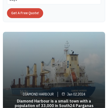
Get A Free Quote!
DIAMOND HARBOUR
Jan 02,2024
Diamond Harbour is a small town with a
population of 33,000 in South24 Parganas