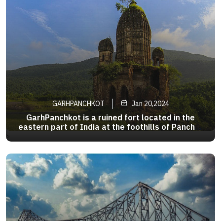
GARHPANCHKOT
Jan 20,2024
GarhPanchkot is a ruined fort located in the
eastern part of India at the foothills of Panchet
Hill in the district of Purulia,WestBengal .The
>
ruins of the Panchkot Palace are a
silenttestimony tothe Bargi attackduring
the18thcentury. Agood dayinthisplace