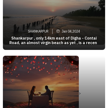
SHANKARPUR
Jan 04,2024
Shankarpur , only 14km east of Digha - Contai
Road, an almost virgin beach as yet , is a recent
discovery . It is considered to be the twin of
>
Digha, around 10 km from it. It offers nearly all
the pleasures of a private beach. It is also a
fishing harbour
>