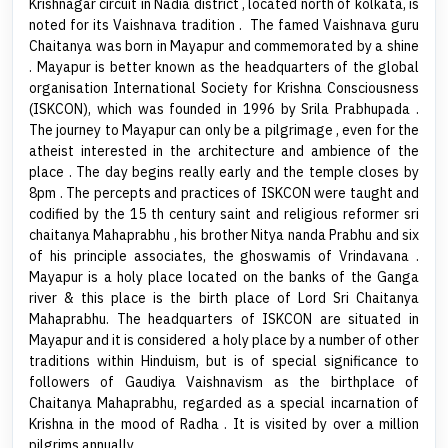
Krishnagar circuit in Nadia district , located north of kolkata, is
noted for its Vaishnava tradition . The famed Vaishnava guru
Chaitanya was born in Mayapur and commemorated by a shine
. Mayapur is better known as the headquarters of the global
organisation International Society for Krishna Consciousness
(ISKCON), which was founded in 1996 by Srila Prabhupada .
The journey to Mayapur can only be a pilgrimage , even for the
atheist interested in the architecture and ambience of the
place . The day begins really early and the temple closes by
8pm . The percepts and practices of ISKCON were taught and
codified by the 15 th century saint and religious reformer sri
chaitanya Mahaprabhu , his brother Nitya nanda Prabhu and six
of his principle associates, the ghoswamis of Vrindavana .
Mayapur is a holy place located on the banks of the Ganga
river & this place is the birth place of Lord Sri Chaitanya
Mahaprabhu. The headquarters of ISKCON are situated in
Mayapur and it is considered a holy place by a number of other
traditions within Hinduism, but is of special significance to
followers of Gaudiya Vaishnavism as the birthplace of
Chaitanya Mahaprabhu, regarded as a special incarnation of
Krishna in the mood of Radha . It is visited by over a million
pilgrims annually .