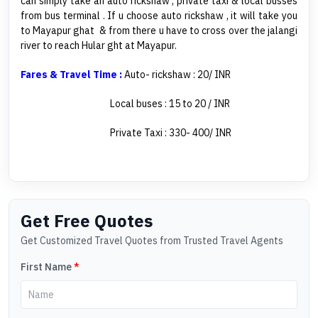
can simply take an auto rickshaw , private taxi & local busses
from bus terminal . If u choose auto rickshaw , it will take you
to Mayapur ghat & from there u have to cross over the jalangi
river to reach Hular ght at Mayapur.
Fares & Travel Time :
Auto- rickshaw : 20/ INR
Local buses : 15 to 20 / INR
Private Taxi : 330- 400/ INR
Get Free Quotes
Get Customized Travel Quotes from Trusted Travel Agents
First Name
*