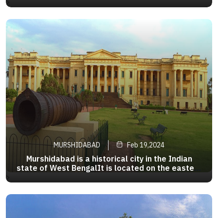
200 km (124 mi) from Kolkata, the state capital.
>
It is one of the most important business,
administrative, educational and political hub
ofBengal as well asIndia
MURSHIDABAD
Feb 19,2024
Murshidabad is a historical city in the Indian
state of West BengalIt is located on the eastern
bank of the Bhagirathi River, a distributary of the
>
Ganges.It forms part of the Murshidabad
district.During the 18th century, Murshidabad
was a prosperous city