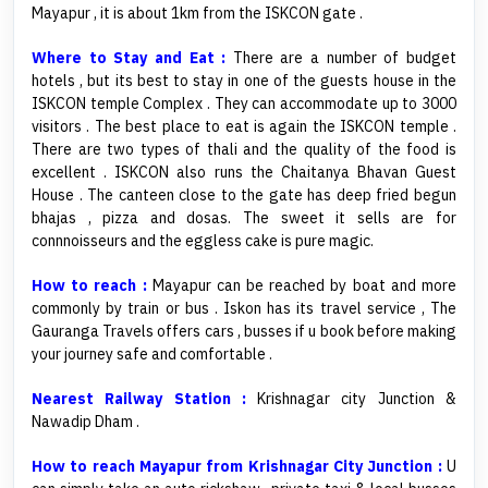
Mayapur , it is about 1km from the ISKCON gate .
Where to Stay and Eat :
There are a number of budget
hotels , but its best to stay in one of the guests house in the
ISKCON temple Complex . They can accommodate up to 3000
visitors . The best place to eat is again the ISKCON temple .
There are two types of thali and the quality of the food is
excellent . ISKCON also runs the Chaitanya Bhavan Guest
House . The canteen close to the gate has deep fried begun
bhajas , pizza and dosas. The sweet it sells are for
connnoisseurs and the eggless cake is pure magic.
How to reach :
Mayapur can be reached by boat and more
commonly by train or bus . Iskon has its travel service , The
Gauranga Travels offers cars , busses if u book before making
your journey safe and comfortable .
Nearest Railway Station :
Krishnagar city Junction &
Nawadip Dham .
How to reach Mayapur from Krishnagar City Junction :
U