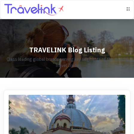
TRAVELINK Blog Listing
Class leading global brands serving key segments of the world’s
Travel Trade