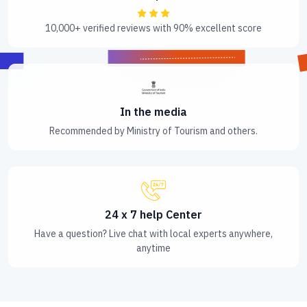
10,000+ verified reviews with 90% excellent score
In the media
Recommended by Ministry of Tourism and others.
24 x 7 help Center
Have a question? Live chat with local experts anywhere,
anytime