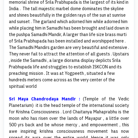
memorial shrine of Srila Prabhupada is the largest of its kind in
India . The tall majestic marbel dome dominates the skyline
and shines beautifully in the golden rays of the sun at sunrise
and sunset . The garland which adorned him while adorned him
while placing him in Samadhi has been brought and laid down in
the pushpa Samadhi Mandir, A larger than life size brass murti
of Srila Prabhupada has been installed and worshipped here .
The Samadhi Mandirs garden are very beautiful and extensive .
They never fail to attract the attention of all guests . Upstairs
, inside the Samadhi , a large diorama display deplicts Srila
Prabhupada life and struggles to establish ISKCON and its
preaching mission . It was at Yogpeeth , situated a few
hundreds meters come across as the very center of the
spiritual world
Sri Maya Chandrodaya Mandir :
(Temple of the Vedic
Planetarium) it is the head temple of the international society
for Krishna Consciousness . Lord Chaitanya Mahaprabhu is the
moon who has risen over the lands of Mayapur , a little over
500 yrs back and be whose mercy , and empowerment , this
awe inspiring krishna consciousness movement has now
spread its aura over the entire world. Hence it was only