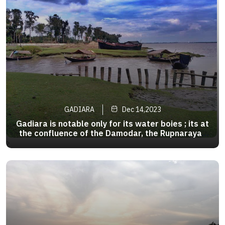
GADIARA
Dec 14,2023
Gadiara is notable only for its water boies ; its at
the confluence of the Damodar, the Rupnarayan
and the Hoogly. One can take the ferry to
>
Geonkhali and Nupur.They transverse the rivers
in either direction from six in the morning till six
in the evening