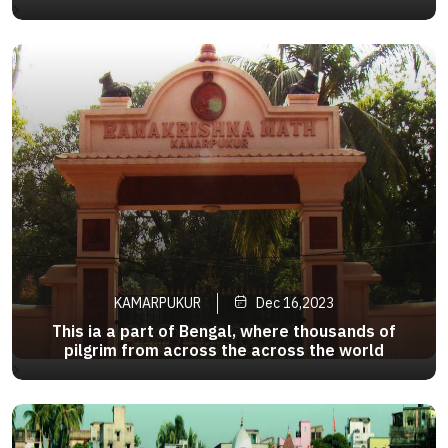
District of west Bengal in India,It is situated on
>
the banks of the river Hoogly,51km south of
Calcutta.It is located at the pointwhere the
Ganges River turns to Bay of Bengal
KAMARPUKUR
Dec 16,2023
This ia a part of Bengal, where thousands of
pilgrim from across the across the world
converge to pay their respect to none other than
>
Sri Ramakrishna Paramahamsa .Kamarpukur and
adjoining Jairambati has thus turned into a divine
tourism circuit of Bengal