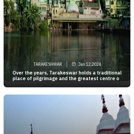
TARAKESHWAR
Jan 12,2024
Over the years, Tarakeswar holds a traditional
place of pilgrimage and the greatest centre of
the Shiva sect in West Bengal. 58 km away from
>
Kolkata, it is well-connected to Kolkata both by
road and rail. Taraknath Temple of Tarakeshwar
is prominent one .