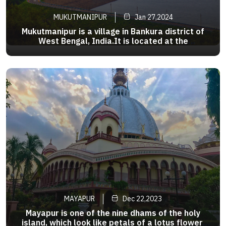
MUKUTMANIPUR
Jan 27,2024
Mukutmanipur is a village in Bankura district of
West Bengal, India.It is located at the
confluence of the Kangsabati and Kumari rivers
>
close to the jharkhand border.It is an ideal
getaway where the second largest earthen dam
in India is surrounded byrock
MAYAPUR
Dec 22,2023
Mayapur is one of the nine dhams of the holy
island, which look like petals of a lotus flower.