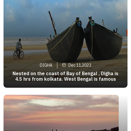
DIGHA
Dec 11,2023
Nested on the coast of Bay of Bengal , Digha is
4.5 hrs from kolkata. West Bengal is famous
place for tourists, only with Digha beach which
>
increases the beauty of Bengal. Pomfret , fish
curry , rohu bhetki, tiger prawn and parshe are
some popular dishes