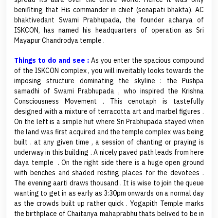
benifiting that His commander in chief (senapati bhakta). AC
bhaktivedant Swami Prabhupada, the founder acharya of
ISKCON, has named his headquarters of operation as Sri
Mayapur Chandrodya temple .
Things to do and see :
As you enter the spacious compound
of the ISKCON complex , you will inveitably looks towards the
imposing structure dominating the skyline : the Pushpa
samadhi of Swami Prabhupada , who inspired the Krishna
Consciousness Movement . This cenotaph is tastefully
designed with a mixture of terracotta art and marbel figures .
On the left is a simple hut where Sri Prabhupada stayed when
the land was first acquired and the temple complex was being
built . at any given time , a session of chanting or praying is
underway in this building . A nicely paved path leads from here
daya temple . On the right side there is a huge open ground
with benches and shaded resting places for the devotees .
The evening aarti draws thousand . It is wise to join the queue
wanting to get in as early as 3:30pm onwards on a normal day
as the crowds built up rather quick . Yogapith Temple marks
the birthplace of Chaitanya mahaprabhu thats belived to be in