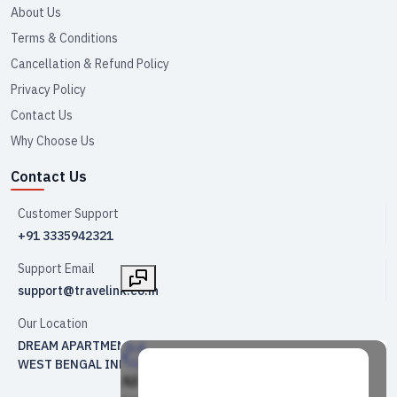
About Us
Terms & Conditions
Cancellation & Refund Policy
Privacy Policy
Contact Us
Why Choose Us
Contact Us
Customer Support
+91 3335942321
Support Email
support@travelink.co.in
Our Location
DREAM APARTMENT NO 2 , KRISHNAPUR 3 NO CAMP KOLKATA
WEST BENGAL INDIA 700102