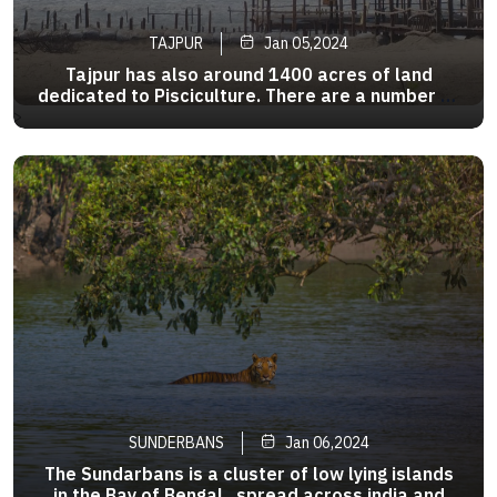
TAJPUR
Jan 05,2024
Tajpur has also around 1400 acres of land
dedicated to Pisciculture. There are a number of
bheris or fish pond in the area . As a tourist
>
attraction , it is relatively new as there are
fewer hotels compared to Digha and
Mandarmani .The beach is clean .
SUNDERBANS
Jan 06,2024
The Sundarbans is a cluster of low lying islands
in the Bay of Bengal , spread across india and