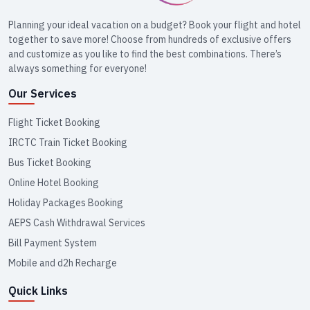
Planning your ideal vacation on a budget? Book your flight and hotel
together to save more! Choose from hundreds of exclusive offers
and customize as you like to find the best combinations. There’s
always something for everyone!
Our Services
Flight Ticket Booking
IRCTC Train Ticket Booking
Bus Ticket Booking
Online Hotel Booking
Holiday Packages Booking
AEPS Cash Withdrawal Services
Bill Payment System
Mobile and d2h Recharge
Quick Links