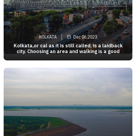
KOLKATA
Dec 06,2023
Kolkata,or cal as it is still called, is a laidback
city. Choosing an area and walking is a good
option.Many tourists area are covered by the
>
Metro. Taxis are a popular mode and rickshaws
still ply here. And there is of course , the slow
nostalgia trip .