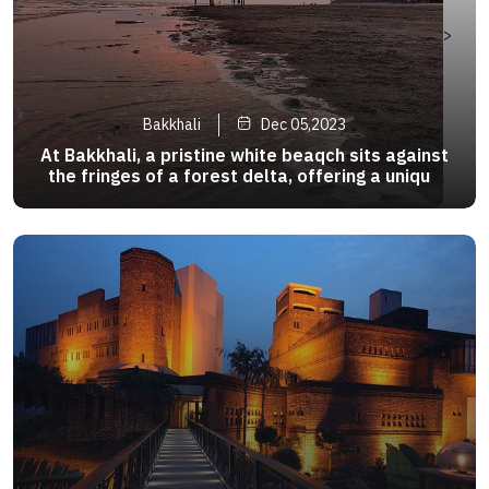
>
Bakkhali
Dec 05,2023
At Bakkhali, a pristine white beaqch sits against
the fringes of a forest delta, offering a unique
tropical combination.The beach rest on the south
- western tip of the mystical Sunderbans,
famous as the habbit of the Royal Bengal Tiger .