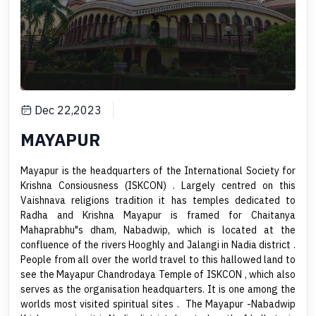
Dec 22,2023
MAYAPUR
Mayapur is the headquarters of the International Society for
Krishna Consiousness (ISKCON) . Largely centred on this
Vaishnava religions tradition it has temples dedicated to
Radha and Krishna Mayapur is framed for Chaitanya
Mahaprabhu"s dham, Nabadwip, which is located at the
confluence of the rivers Hooghly and Jalangi in Nadia district .
People from all over the world travel to this hallowed land to
see the Mayapur Chandrodaya Temple of ISKCON , which also
serves as the organisation headquarters. It is one among the
worlds most visited spiritual sites . The Mayapur -Nabadwip