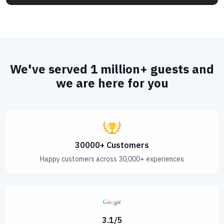
Bengal.It served as the capital city of the
independent Sultanate of Bengal fornearly a
century,until the capital done
We've served 1 million+ guests and
we are here for you
30000+ Customers
Happy customers across 30,000+ experiences
3.1/5