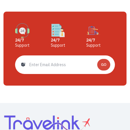
24/7
24/7
24/7
Support
Support
Support
GO