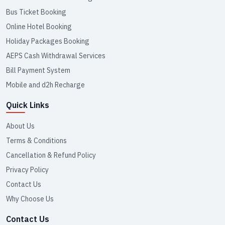
Bus Ticket Booking
Online Hotel Booking
Holiday Packages Booking
AEPS Cash Withdrawal Services
Bill Payment System
Mobile and d2h Recharge
Quick Links
About Us
Terms & Conditions
Cancellation & Refund Policy
Privacy Policy
Contact Us
Why Choose Us
Contact Us