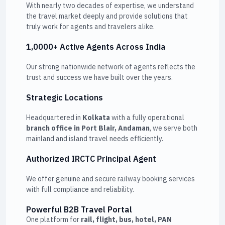
With nearly two decades of expertise, we understand
the travel market deeply and provide solutions that
truly work for agents and travelers alike.
1,0000+ Active Agents Across India
Our strong nationwide network of agents reflects the
trust and success we have built over the years.
Strategic Locations
Headquartered in
Kolkata
with a fully operational
branch office in Port Blair, Andaman
, we serve both
mainland and island travel needs efficiently.
Authorized IRCTC Principal Agent
We offer genuine and secure railway booking services
with full compliance and reliability.
Powerful B2B Travel Portal
One platform for
rail, flight, bus, hotel, PAN