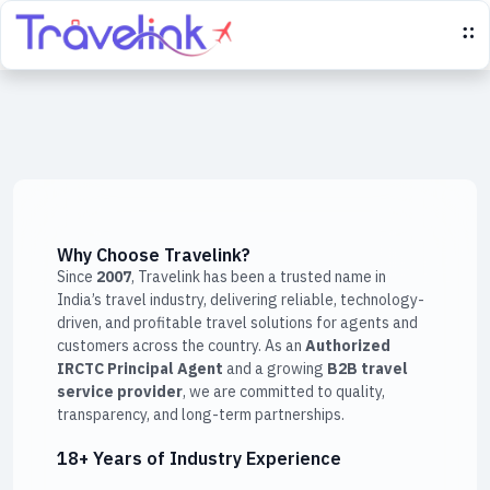
Why Choose Travelink?
Since
2007
, Travelink has been a trusted name in
India’s travel industry, delivering reliable, technology-
driven, and profitable travel solutions for agents and
customers across the country. As an
Authorized
IRCTC Principal Agent
and a growing
B2B travel
service provider
, we are committed to quality,
transparency, and long-term partnerships.
18+ Years of Industry Experience