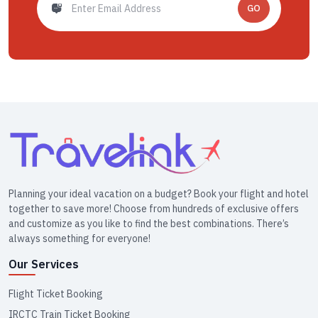
GO
Planning your ideal vacation on a budget? Book your flight and hotel
together to save more! Choose from hundreds of exclusive offers
and customize as you like to find the best combinations. There’s
always something for everyone!
Our Services
Flight Ticket Booking
IRCTC Train Ticket Booking