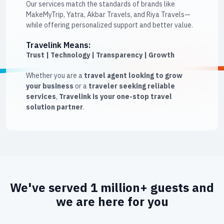
Our services match the standards of brands like
MakeMyTrip, Yatra, Akbar Travels, and Riya Travels—
while offering personalized support and better value.
Travelink Means:
Trust | Technology | Transparency | Growth
Whether you are a
travel agent looking to grow
your business
or a
traveler seeking reliable
services
,
Travelink is your one-stop travel
solution partner
.
We've served 1 million+ guests and
we are here for you