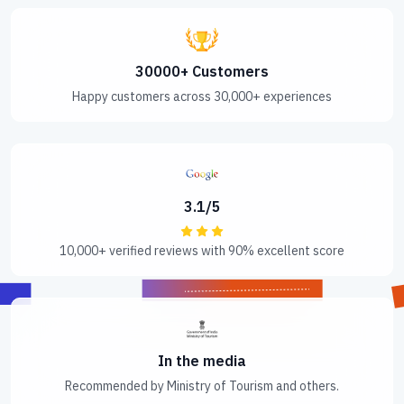
30000+ Customers
Happy customers across 30,000+ experiences
3.1/5
10,000+ verified reviews with 90% excellent score
In the media
Recommended by Ministry of Tourism and others.