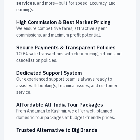
services
, and more—built for speed, accuracy, and
earnings.
High Commission & Best Market Pricing
We ensure competitive fares, attractive agent
commissions, and maximum profit potential.
Secure Payments & Transparent Policies
100% safe transactions with clear pricing, refund, and
cancellation policies.
Dedicated Support System
Our experienced support team is always ready to
assist with bookings, technical issues, and customer
service.
Affordable All-India Tour Packages
From Andaman to Kashmir, we offer well-planned
domestic tour packages at budget-friendly prices.
Trusted Alternative to Big Brands