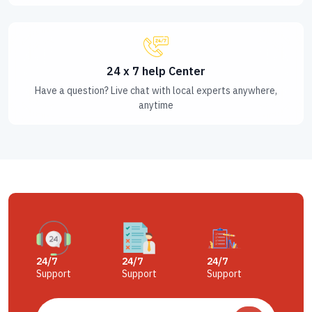
24 x 7 help Center
Have a question? Live chat with local experts anywhere,
anytime
24/7
24/7
24/7
Support
Support
Support