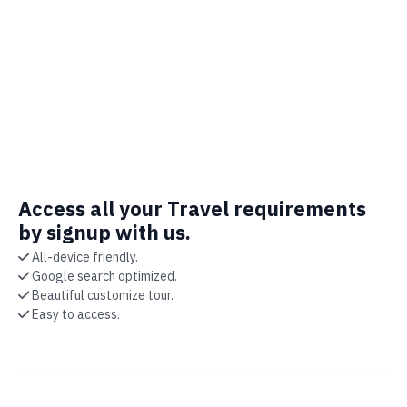
Access all your Travel requirements
by signup with us.
All-device friendly.
Google search optimized.
Beautiful customize tour.
Easy to access.