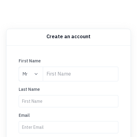
Create an account
First Name
Last Name
Email