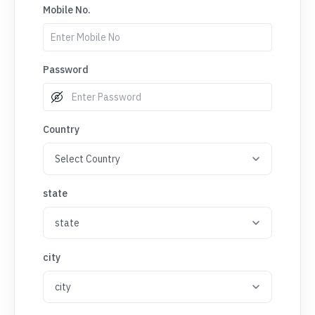
Mobile No.
Password
Country
state
city