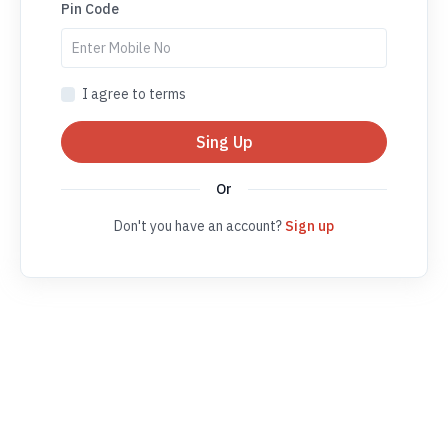
Pin Code
I agree to terms
Sing Up
Or
Don't you have an account?
Sign up