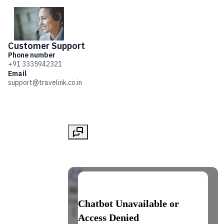
Customer
Support
Phone number
+91 3335942321
Email
support@travelink.co.in