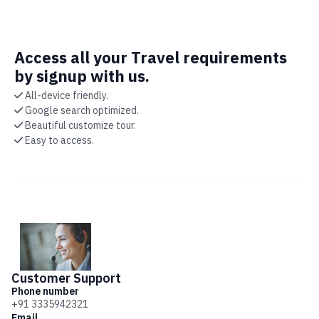
Access all your Travel requirements
by signup with us.
All-device friendly.
Google search optimized.
Beautiful customize tour.
Easy to access.
Customer
Support
Phone number
+91 3335942321
Email