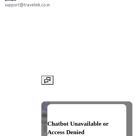
support@travelink.co.in