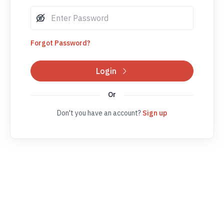
Forgot Password?
Login
Or
Don't you have an account?
Sign up