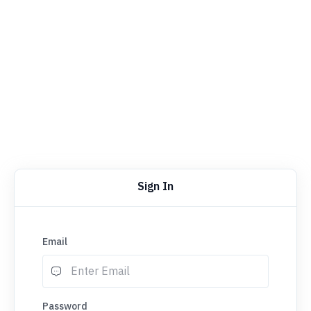
Sign In
Email
Password