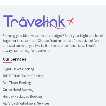
Planning your ideal vacation on a budget? Book your flight and hotel
together to save more! Choose from hundreds of exclusive offers
and customize as you like to find the best combinations. There’s
always something for everyone!
Our Services
Flight Ticket Booking
IRCTC Train Ticket Booking
Bus Ticket Booking
Online Hotel Booking
Holiday Packages Booking
AEPS Cash Withdrawal Services