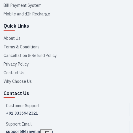
Bill Payment System
Mobile and d2h Recharge
Quick Links
About Us
Terms & Conditions
Cancellation & Refund Policy
Privacy Policy
Contact Us
Why Choose Us
Contact Us
Customer Support
+91 3335942321
Support Email
support@travelink.co.in