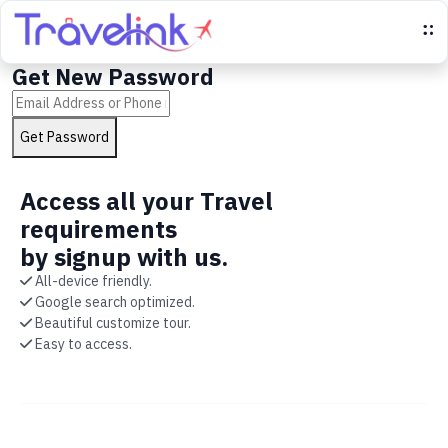
Get New Password
Get Password
Go to login page
Access all your Travel
requirements
by signup with us.
All-device friendly.
Google search optimized.
Beautiful customize tour.
Easy to access.