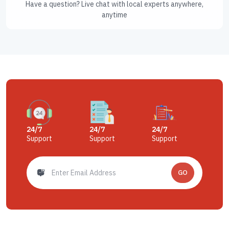
Have a question? Live chat with local experts anywhere,
anytime
24/7
24/7
24/7
Support
Support
Support
GO