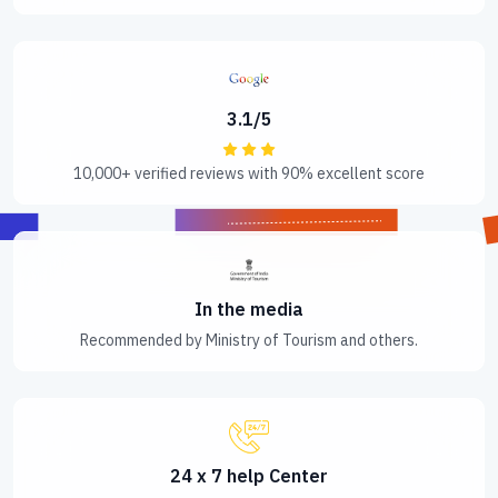
3.1/5
10,000+ verified reviews with 90% excellent score
In the media
Recommended by Ministry of Tourism and others.
24 x 7 help Center