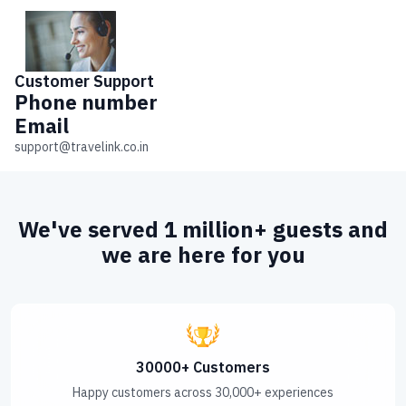
Customer
Support
Phone number
Email
support@travelink.co.in
We've served 1 million+ guests and
we are here for you
30000+ Customers
Happy customers across 30,000+ experiences