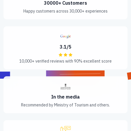
30000+ Customers
Happy customers across 30,000+ experiences
3.1/5
10,000+ verified reviews with 90% excellent score
In the media
Recommended by Ministry of Tourism and others.