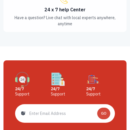
24 x 7 help Center
Have a question? Live chat with local experts anywhere,
anytime
24/7
24/7
24/7
Support
Support
Support
GO