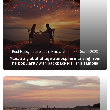
>
Best Honeymoon place in Himachal
Dec 05,2023
Manali a global village atmosphere arising from
its popularity with backpackers , this famous
hippie haven has river side cafes that waylay
your destination .