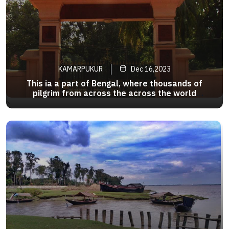
KAMARPUKUR
Dec 16,2023
This ia a part of Bengal, where thousands of
pilgrim from across the across the world
converge to pay their respect to none other than
>
Sri Ramakrishna Paramahamsa .Kamarpukur and
adjoining Jairambati has thus turned into a divine
tourism circuit of Bengal