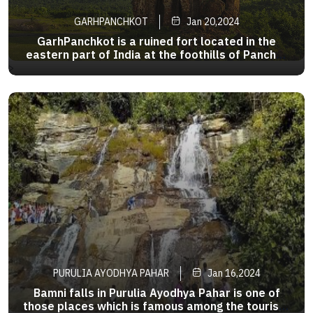
GARHPANCHKOT
Jan 20,2024
GarhPanchkot is a ruined fort located in the
eastern part of India at the foothills of Panchet
Hill in the district of Purulia,WestBengal .The
>
ruins of the Panchkot Palace are a
silenttestimony tothe Bargi attackduring
the18thcentury. Agood dayinthisplace
PURULIA AYODHYA PAHAR
Jan 16,2024
Bamni falls in Purulia Ayodhya Pahar is one of
those places which is famous among the tourists