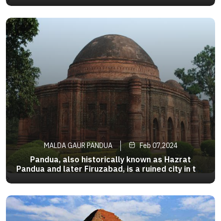
200 km (124 mi) from Kolkata, the state capital.
>
It is one of the most important business,
administrative, educational and political hub
ofBengal as well asIndia
MALDA GAUR PANDUA
Feb 07,2024
Pandua, also historically known as Hazrat
Pandua and later Firuzabad, is a ruined city in the
Malda district of the Indian state of West
>
Bengal.It served as the capital city of the
independent Sultanate of Bengal fornearly a
century,until the capital done