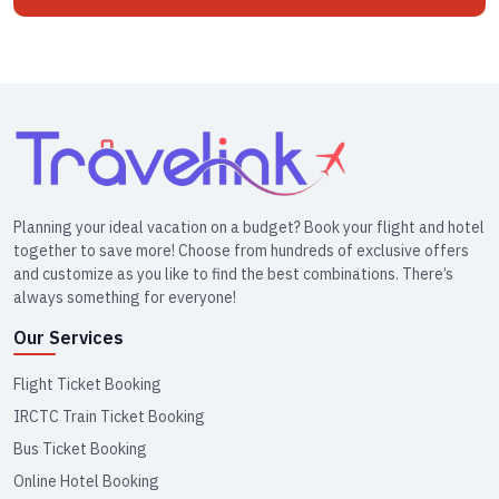
Planning your ideal vacation on a budget? Book your flight and hotel
together to save more! Choose from hundreds of exclusive offers
and customize as you like to find the best combinations. There’s
always something for everyone!
Our Services
Flight Ticket Booking
IRCTC Train Ticket Booking
Bus Ticket Booking
Online Hotel Booking