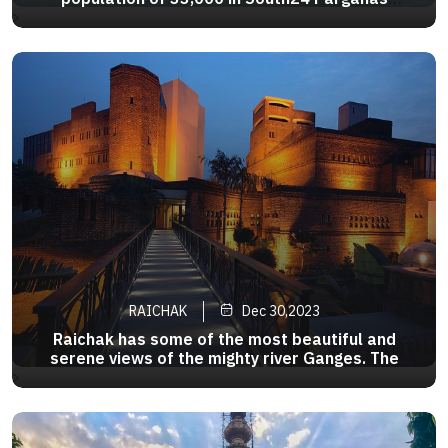
District of west Bengal in India,It is situated on
>
the banks of the river Hoogly,51km south of
Calcutta.It is located at the pointwhere the
Ganges River turns to Bay of Bengal
RAICHAK
Dec 30,2023
Raichak has some of the most beautiful and
serene views of the mighty river Ganges. The
glistening river at the time of sunrise and sunset,
>
rows of the country boat sailing down the river, is
a sight which is so calming and tranquil.