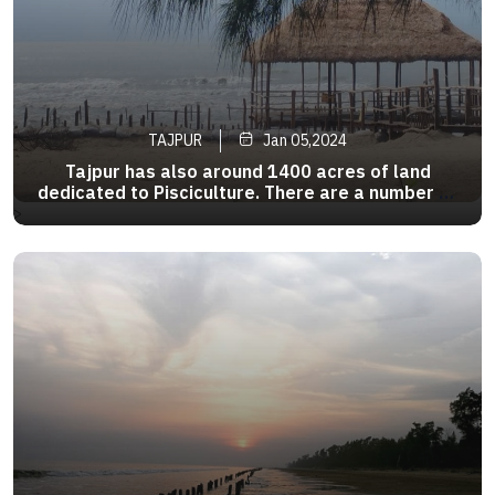
TAJPUR
Jan 05,2024
Tajpur has also around 1400 acres of land
dedicated to Pisciculture. There are a number of
bheris or fish pond in the area . As a tourist
>
attraction , it is relatively new as there are
fewer hotels compared to Digha and
Mandarmani .The beach is clean .