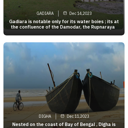
GADIARA
Dec 14,2023
Gadiara is notable only for its water boies ; its at
the confluence of the Damodar, the Rupnarayan
and the Hoogly. One can take the ferry to
>
Geonkhali and Nupur.They transverse the rivers
in either direction from six in the morning till six
in the evening
DIGHA
Dec 11,2023
Nested on the coast of Bay of Bengal , Digha is