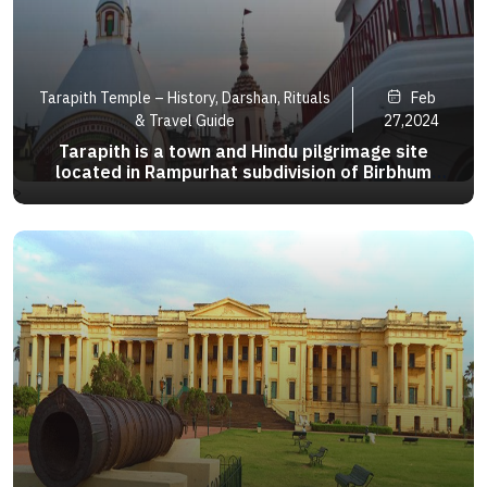
Tarapith Temple – History, Darshan, Rituals
Feb
& Travel Guide
27,2024
Tarapith is a town and Hindu pilgrimage site
located in Rampurhat subdivision of Birbhum
district of the Indian state of West Bengal. The
>
town is particularly known for its Tantric temple
and its adjoining Hindu crematory ground. arapith
is a town and Hin