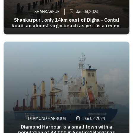
SHANKARPUR
Jan 04,2024
Shankarpur , only 14km east of Digha - Contai
Road, an almost virgin beach as yet , is a recent
discovery . It is considered to be the twin of
>
Digha, around 10 km from it. It offers nearly all
the pleasures of a private beach. It is also a
fishing harbour
DIAMOND HARBOUR
Jan 02,2024
Diamond Harbour is a small town with a
population of 33,000 in South24 Parganas