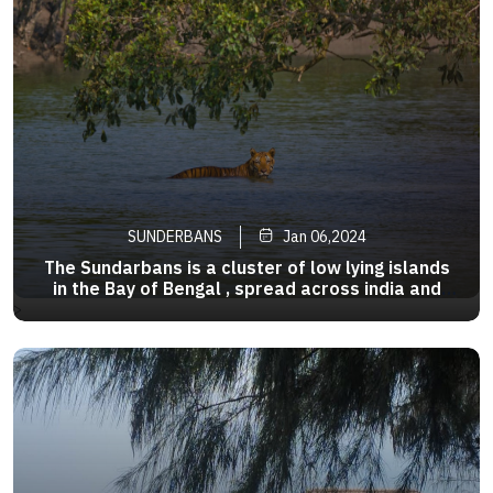
SUNDERBANS
Jan 06,2024
The Sundarbans is a cluster of low lying islands
in the Bay of Bengal , spread across india and
Bangladesh , famous for its unique mangrove
>
forests . This active delta region is among the
largest in the world , measuring about 40,000 sq
km .