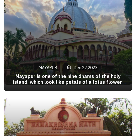
MAYAPUR
Dec 22,2023
Mayapur is one of the nine dhams of the holy
island, which look like petals of a lotus flower.
The main attraction in the city is the
>
Chandrodaya Temple which was established by
ISKCON in the area . ISKCON Mayapur is the
world headquarter of ISKCON.