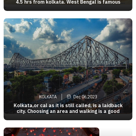
4.5 hrs from kolkata. West Bengal is famous
place for tourists, only with Digha beach which
>
increases the beauty of Bengal. Pomfret , fish
curry , rohu bhetki, tiger prawn and parshe are
some popular dishes
KOLKATA
Dec 06,2023
Kolkata,or cal as it is still called, is a laidback
city. Choosing an area and walking is a good
option.Many tourists area are covered by the
>
Metro. Taxis are a popular mode and rickshaws
still ply here. And there is of course , the slow
nostalgia trip .