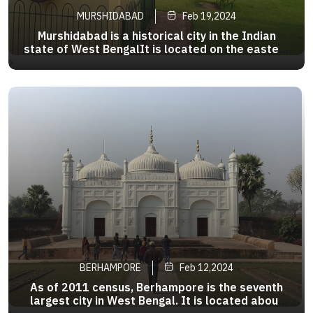
MURSHIDABAD
Feb 19,2024
Murshidabad is a historical city in the Indian
state of West BengalIt is located on the eastern
bank of the Bhagirathi River, a distributary of the
>
Ganges.It forms part of the Murshidabad
district.During the 18th century, Murshidabad
was a prosperous city
BERHAMPORE
Feb 12,2024
As of 2011 census, Berhampore is the seventh
largest city in West Bengal. It is located about