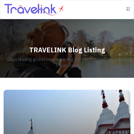
TRAVELINK Blog Listing
Class leading global brands serving key segments of the world’s
Travel Trade