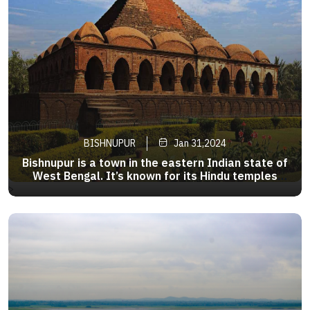
BISHNUPUR
Jan 31,2024
Bishnupur is a town in the eastern Indian state of
West Bengal. It’s known for its Hindu temples
made from local terracotta, such as the
>
pyramid-shaped Rasmancha, established around
1600. Ornate carvings adorn the walls of Jor
Bangla Temple.