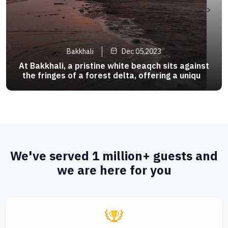
>
Bakkhali
Dec 05,2023
At Bakkhali, a pristine white beaqch sits against
the fringes of a forest delta, offering a unique
tropical combination.The beach rest on the south
- western tip of the mystical Sunderbans,
famous as the habbit of the Royal Bengal Tiger .
We've served 1 million+ guests and
we are here for you