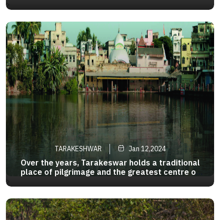
for itsunending beauty.The panoramic view of the
>
waterfall is mesmerizing and if uare driving
towards Baghmundi from Ayodha u will see the
bamni falls in midway
TARAKESHWAR
Jan 12,2024
Over the years, Tarakeswar holds a traditional
place of pilgrimage and the greatest centre of
the Shiva sect in West Bengal. 58 km away from
>
Kolkata, it is well-connected to Kolkata both by
road and rail. Taraknath Temple of Tarakeshwar
is prominent one .