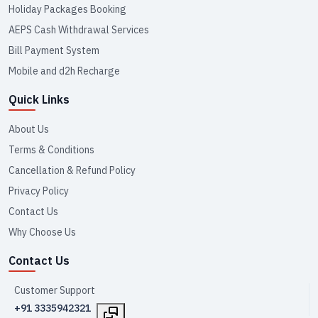
Holiday Packages Booking
AEPS Cash Withdrawal Services
Bill Payment System
Mobile and d2h Recharge
Quick Links
About Us
Terms & Conditions
Cancellation & Refund Policy
Privacy Policy
Contact Us
Why Choose Us
Contact Us
Customer Support
+91 3335942321