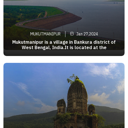
MUKUTMANIPUR
Jan 27,2024
Mukutmanipur is a village in Bankura district of
West Bengal, India.It is located at the
confluence of the Kangsabati and Kumari rivers
>
close to the jharkhand border.It is an ideal
getaway where the second largest earthen dam
in India is surrounded byrock