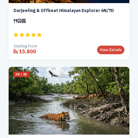
Darjeeling & Offbeat Himalayan Explorer 6N/7D
Starting From
View Details
15,800
3N / 4D