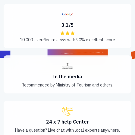
3.1/5
10,000+ verified reviews with 90% excellent score
In the media
Recommended by Ministry of Tourism and others.
24 x 7 help Center
Have a question? Live chat with local experts anywhere,