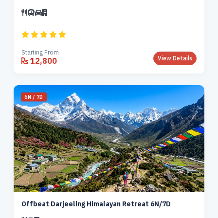
Starting From
View Details
12,800
6N / 7D
Offbeat Darjeeling Himalayan Retreat 6N/7D