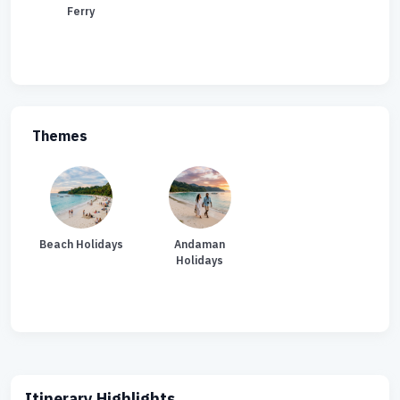
Ferry
Themes
Beach Holidays
Andaman
Holidays
Itinerary Highlights