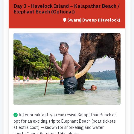
Day 3 - Havelock Island – Kalapathar Beach /
Elephant Beach (Optional)
Swaraj Dweep (Havelock)
After breakfast, you can revisit Kalapathar Beach or
opt for an exciting trip to Elephant Beach (boat tickets
at extra cost) — known for snorkeling and water
sports.Overnight stay at Havelock