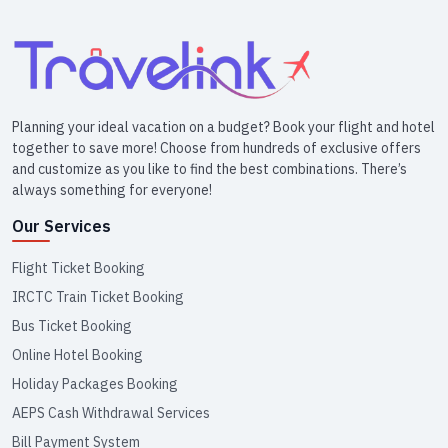
Planning your ideal vacation on a budget? Book your flight and hotel
together to save more! Choose from hundreds of exclusive offers
and customize as you like to find the best combinations. There’s
always something for everyone!
Our Services
Flight Ticket Booking
IRCTC Train Ticket Booking
Bus Ticket Booking
Online Hotel Booking
Holiday Packages Booking
AEPS Cash Withdrawal Services
Bill Payment System