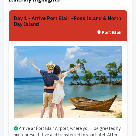
Day 1 - Arrive Port Blair –Ross Island & North
Bay Island
Port Blair
Arrive at Port Blair Airport, where you’ll be greeted by
our representative and transferred to your hotel. After