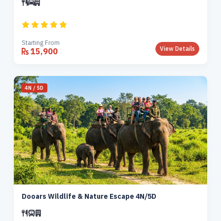
Starting From
View Details
15,900
4N / 5D
Dooars Wildlife & Nature Escape 4N/5D