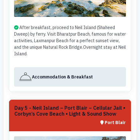
After breakfast, proceed to Neil Island (Shaheed
Dweep) by ferry. Visit Bharatpur Beach, famous for water
activities, Laxmanpur Beach for a perfect sunset view,
and the unique Natural Rock Bridge.Overnight stay at Neil
Island.
Accommodation & Breakfast
Day 5 - Neil Island – Port Blair – Cellular Jail •
Corbyn’s Cove Beach • Light & Sound Show
Port Blair