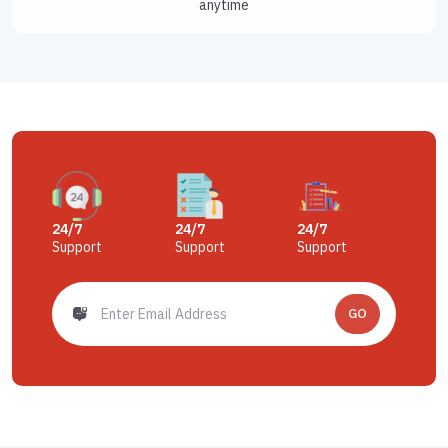
anytime
24/7
24/7
24/7
Support
Support
Support
GO