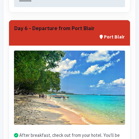
Day 6 - Departure from Port Blair
Port Blair
After breakfast, check out from your hotel. You’ll be