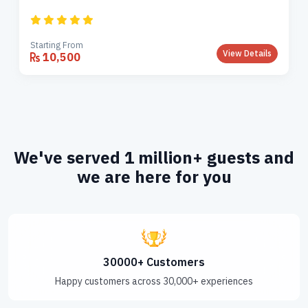
Starting From
View Details
10,500
We've served 1 million+ guests and
we are here for you
30000+ Customers
Happy customers across 30,000+ experiences