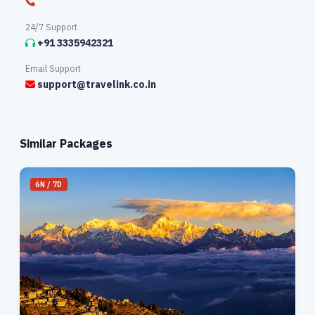
24/7 Support
+91 3335942321
Email Support
support@travelink.co.in
Similar Packages
6N / 7D