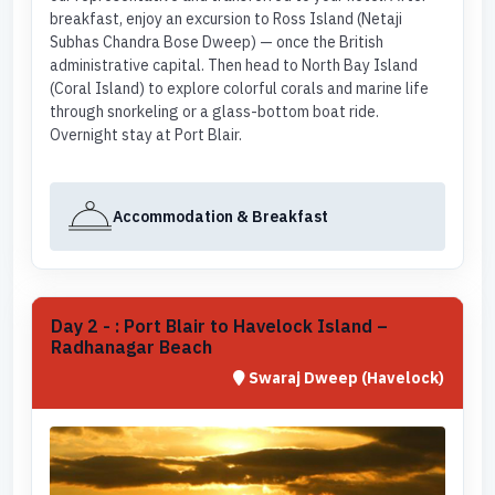
breakfast, enjoy an excursion to Ross Island (Netaji
Subhas Chandra Bose Dweep) — once the British
administrative capital. Then head to North Bay Island
(Coral Island) to explore colorful corals and marine life
through snorkeling or a glass-bottom boat ride.
Overnight stay at Port Blair.
Accommodation & Breakfast
Day 2 - : Port Blair to Havelock Island –
Radhanagar Beach
Swaraj Dweep (Havelock)