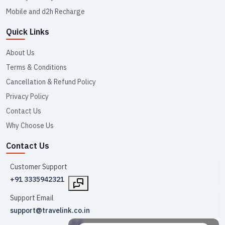
Mobile and d2h Recharge
Quick Links
About Us
Terms & Conditions
Cancellation & Refund Policy
Privacy Policy
Contact Us
Why Choose Us
Contact Us
Customer Support
+91 3335942321
Support Email
support@travelink.co.in