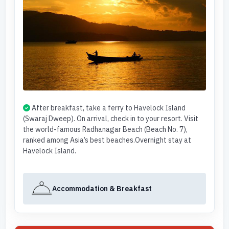
After breakfast, take a ferry to Havelock Island
(Swaraj Dweep). On arrival, check in to your resort. Visit
the world-famous Radhanagar Beach (Beach No. 7),
ranked among Asia’s best beaches.Overnight stay at
Havelock Island.
Accommodation & Breakfast