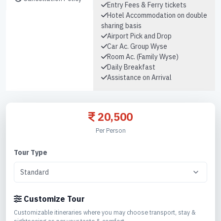
Entry Fees & Ferry tickets
Hotel Accommodation on double
sharing basis
Airport Pick and Drop
Car Ac. Group Wyse
Room Ac. (Family Wyse)
Daily Breakfast
Assistance on Arrival
20,500
Per Person
Tour Type
Customize Tour
Customizable itineraries where you may choose transport, stay &
sightseeing as per your taste & comfort.