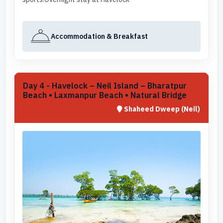
Accommodation & Breakfast
Day 4 - Havelock – Neil Island – Bharatpur
Beach • Laxmanpur Beach • Natural Bridge
Shaheed Dweep (Neil)