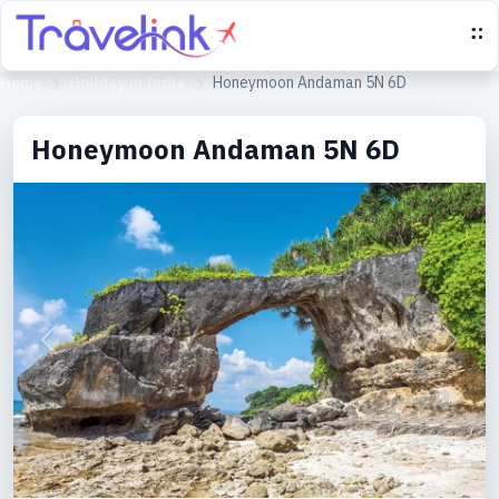
Holiday in India
Honeymoon Andaman 5N 6D
Home
Honeymoon Andaman 5N 6D