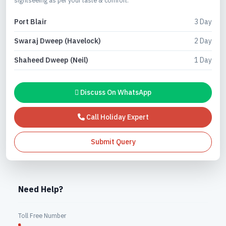
Port Blair
3 Day
Swaraj Dweep (Havelock)
2 Day
Shaheed Dweep (Neil)
1 Day
Discuss On WhatsApp
Call Holiday Expert
Submit Query
Need Help?
Toll Free Number