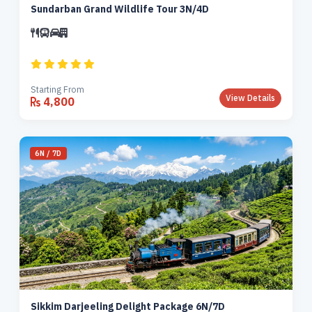
Sundarban Grand Wildlife Tour 3N/4D
Starting From
View Details
4,800
6N / 7D
Sikkim Darjeeling Delight Package 6N/7D