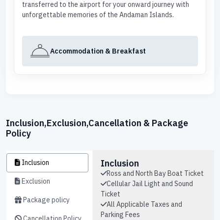
transferred to the airport for your onward journey with
unforgettable memories of the Andaman Islands.
Accommodation & Breakfast
Inclusion,Exclusion,Cancellation & Package
Policy
Inclusion
Inclusion
Ross and North Bay Boat Ticket
Exclusion
Cellular Jail Light and Sound
Ticket
Package policy
All Applicable Taxes and
Parking Fees
Cancellation Policy