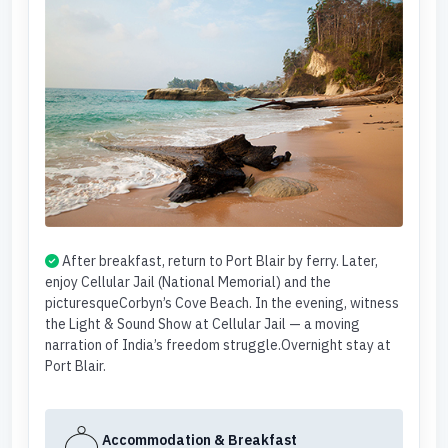
After breakfast, return to Port Blair by ferry. Later,
enjoy Cellular Jail (National Memorial) and the
picturesqueCorbyn’s Cove Beach. In the evening, witness
the Light & Sound Show at Cellular Jail — a moving
narration of India’s freedom struggle.Overnight stay at
Port Blair.
Accommodation & Breakfast