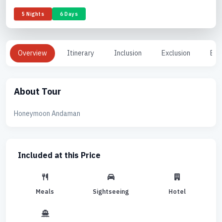
5 Nights
6 Days
Overview
Itinerary
Inclusion
Exclusion
Enq
About Tour
Honeymoon Andaman
Included at this Price
Meals
Sightseeing
Hotel