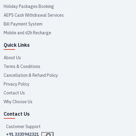
Holiday Packages Booking
AEPS Cash Withdrawal Services
Bill Payment System
Mobile and d2h Recharge
Quick Links
About Us
Terms & Conditions
Cancellation & Refund Policy
Privacy Policy
Contact Us
Why Choose Us
Contact Us
Customer Support
+91 3335942321