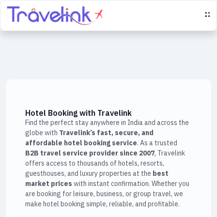
Hotel Booking with Travelink
Find the perfect stay anywhere in India and across the
globe with
Travelink’s fast, secure, and
affordable hotel booking service
. As a trusted
B2B travel service provider since 2007
, Travelink
offers access to thousands of hotels, resorts,
guesthouses, and luxury properties at the
best
market prices
with instant confirmation. Whether you
are booking for leisure, business, or group travel, we
make hotel booking simple, reliable, and profitable.