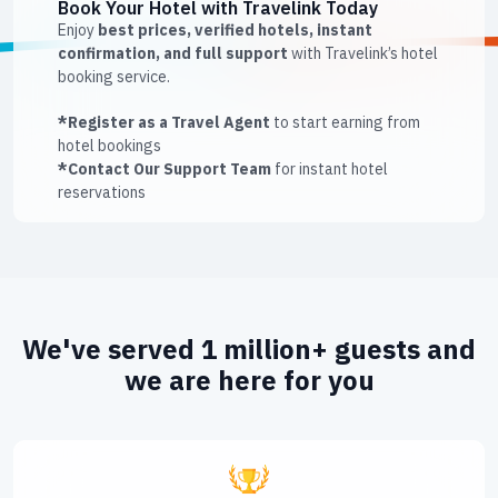
Book Your Hotel with Travelink Today
Enjoy
best prices, verified hotels, instant
confirmation, and full support
with Travelink’s hotel
booking service.
*Register as a Travel Agent
to start earning from
hotel bookings
*Contact Our Support Team
for instant hotel
reservations
We've served 1 million+ guests and
we are here for you