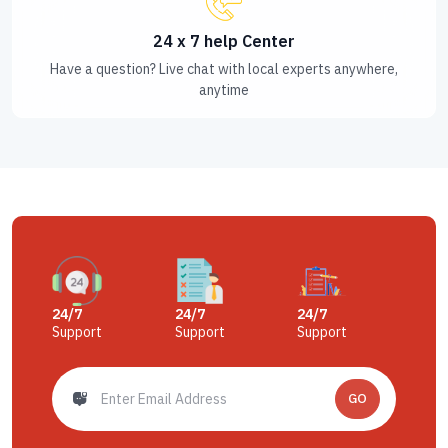
24 x 7 help Center
Have a question? Live chat with local experts anywhere,
anytime
24/7
24/7
24/7
Support
Support
Support
GO