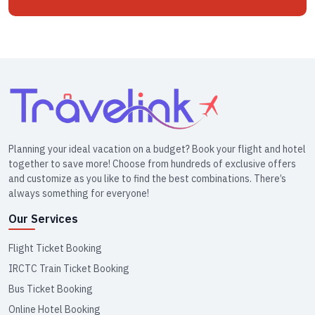
Planning your ideal vacation on a budget? Book your flight and hotel
together to save more! Choose from hundreds of exclusive offers
and customize as you like to find the best combinations. There’s
always something for everyone!
Our Services
Flight Ticket Booking
IRCTC Train Ticket Booking
Bus Ticket Booking
Online Hotel Booking