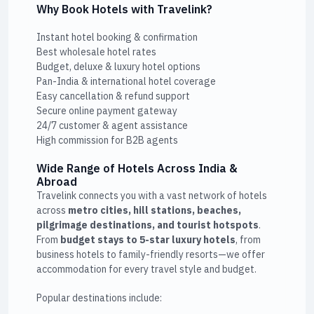
Why Book Hotels with Travelink?
Instant hotel booking & confirmation
Best wholesale hotel rates
Budget, deluxe & luxury hotel options
Pan-India & international hotel coverage
Easy cancellation & refund support
Secure online payment gateway
24/7 customer & agent assistance
High commission for B2B agents
Wide Range of Hotels Across India &
Abroad
Travelink connects you with a vast network of hotels
across
metro cities, hill stations, beaches,
pilgrimage destinations, and tourist hotspots
.
From
budget stays to 5-star luxury hotels
, from
business hotels to family-friendly resorts—we offer
accommodation for every travel style and budget.
Popular destinations include: