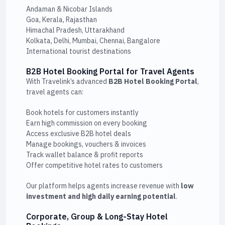
Andaman & Nicobar Islands
Goa, Kerala, Rajasthan
Himachal Pradesh, Uttarakhand
Kolkata, Delhi, Mumbai, Chennai, Bangalore
International tourist destinations
B2B Hotel Booking Portal for Travel Agents
With Travelink’s advanced
B2B Hotel Booking Portal
,
travel agents can:
Book hotels for customers instantly
Earn high commission on every booking
Access exclusive B2B hotel deals
Manage bookings, vouchers & invoices
Track wallet balance & profit reports
Offer competitive hotel rates to customers
Our platform helps agents increase revenue with
low
investment and high daily earning potential
.
Corporate, Group & Long-Stay Hotel