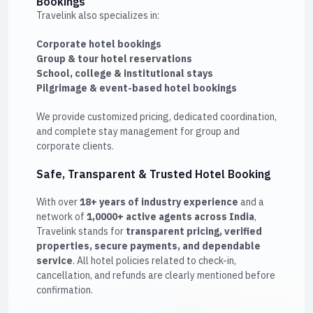
Bookings
Travelink also specializes in:
Corporate hotel bookings
Group & tour hotel reservations
School, college & institutional stays
Pilgrimage & event-based hotel bookings
We provide customized pricing, dedicated coordination,
and complete stay management for group and
corporate clients.
Safe, Transparent & Trusted Hotel Booking
With over
18+ years of industry experience
and a
network of
1,0000+ active agents across India
,
Travelink stands for
transparent pricing, verified
properties, secure payments, and dependable
service
. All hotel policies related to check-in,
cancellation, and refunds are clearly mentioned before
confirmation.