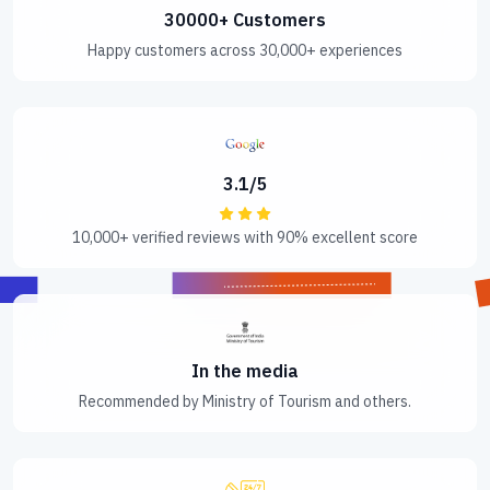
30000+ Customers
Happy customers across 30,000+ experiences
3.1/5
10,000+ verified reviews with 90% excellent score
In the media
Recommended by Ministry of Tourism and others.