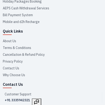
Holiday Packages Booking
AEPS Cash Withdrawal Services
Bill Payment System
Mobile and d2h Recharge
Quick Links
About Us
Terms & Conditions
Cancellation & Refund Policy
Privacy Policy
Contact Us
Why Choose Us
Contact Us
Customer Support
+91 3335942321