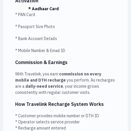
Activation
* Aadhaar Card
* PAN Card
* Passport Size Photo
* Bank Account Details
* Mobile Number & Email ID
Commission & Earnings
With Travelink, you earn
commission on every
mobile and DTH recharge
you perform. As recharges
are a
daily-need service
, your income grows
consistently with regular customer visits.
How Travelink Recharge System Works
* Customer provides mobile number or DTH ID
* Operator selects service provider
* Recharge amount entered