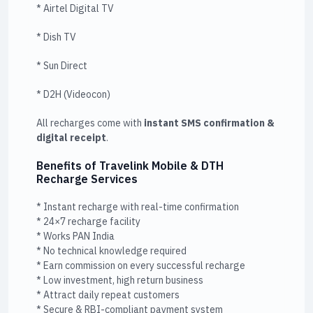
* Airtel Digital TV
* Dish TV
* Sun Direct
* D2H (Videocon)
All recharges come with
instant SMS confirmation &
digital receipt
.
Benefits of Travelink Mobile & DTH
Recharge Services
* Instant recharge with real-time confirmation
* 24×7 recharge facility
* Works PAN India
* No technical knowledge required
* Earn commission on every successful recharge
* Low investment, high return business
* Attract daily repeat customers
* Secure & RBI-compliant payment system