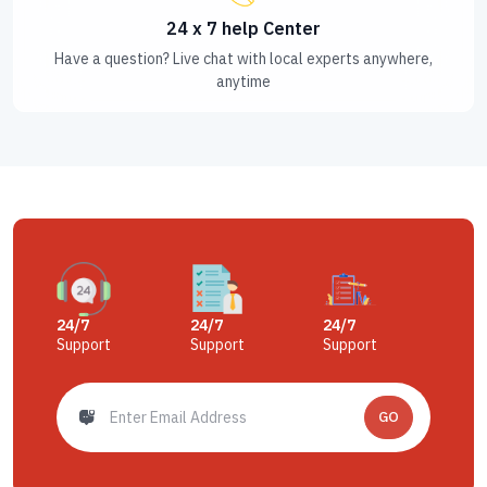
24 x 7 help Center
Have a question? Live chat with local experts anywhere,
anytime
24/7
24/7
24/7
Support
Support
Support
GO