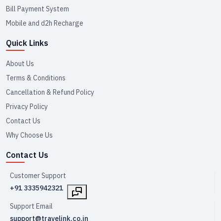
Bill Payment System
Mobile and d2h Recharge
Quick Links
About Us
Terms & Conditions
Cancellation & Refund Policy
Privacy Policy
Contact Us
Why Choose Us
Contact Us
Customer Support
+91 3335942321
Support Email
support@travelink.co.in