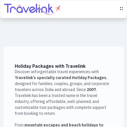
Holiday Packages with Travelink
Discover unforgettable travel experiences with
Travelink’s specially curated Holiday Packages
,
designed for families, couples, groups, and corporate
travelers across India and abroad. Since
2007
,
Travelink has been a trusted name in the travel
industry, offering affordable, well-planned, and
customizable tour packages with complete support
from booking to return.
From
mountain escapes and beach holidays to