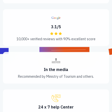
3.1/5
10,000+ verified reviews with 90% excellent score
In the media
Recommended by Ministry of Tourism and others.
24 x 7 help Center