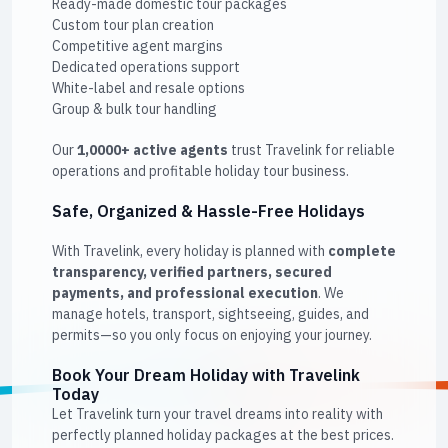
Ready-made domestic tour packages
Custom tour plan creation
Competitive agent margins
Dedicated operations support
White-label and resale options
Group & bulk tour handling
Our
1,0000+ active agents
trust Travelink for reliable
operations and profitable holiday tour business.
Safe, Organized & Hassle-Free Holidays
With Travelink, every holiday is planned with
complete
transparency, verified partners, secured
payments, and professional execution
. We
manage hotels, transport, sightseeing, guides, and
permits—so you only focus on enjoying your journey.
Book Your Dream Holiday with Travelink
Today
Let Travelink turn your travel dreams into reality with
perfectly planned holiday packages at the best prices.