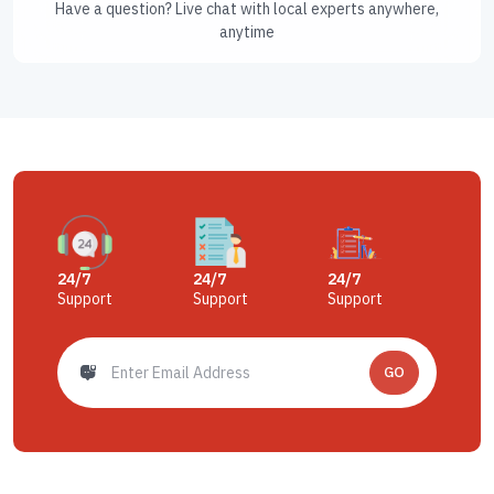
Have a question? Live chat with local experts anywhere,
anytime
24/7
24/7
24/7
Support
Support
Support
GO