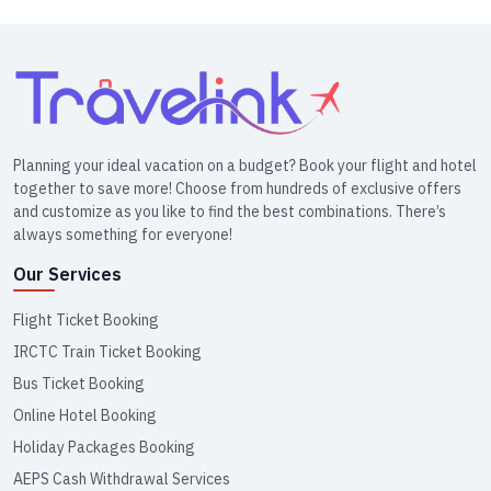
Planning your ideal vacation on a budget? Book your flight and hotel
together to save more! Choose from hundreds of exclusive offers
and customize as you like to find the best combinations. There’s
always something for everyone!
Our Services
Flight Ticket Booking
IRCTC Train Ticket Booking
Bus Ticket Booking
Online Hotel Booking
Holiday Packages Booking
AEPS Cash Withdrawal Services