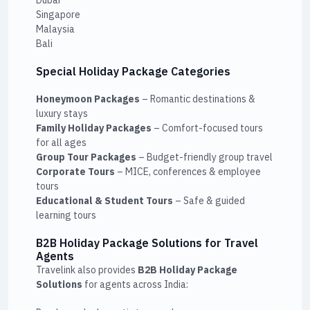
Singapore
Malaysia
Bali
Special Holiday Package Categories
Honeymoon Packages
– Romantic destinations &
luxury stays
Family Holiday Packages
– Comfort-focused tours
for all ages
Group Tour Packages
– Budget-friendly group travel
Corporate Tours
– MICE, conferences & employee
tours
Educational & Student Tours
– Safe & guided
learning tours
B2B Holiday Package Solutions for Travel
Agents
Travelink also provides
B2B Holiday Package
Solutions
for agents across India: