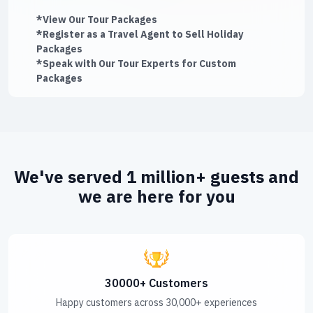
*View Our Tour Packages
*Register as a Travel Agent to Sell Holiday
Packages
*Speak with Our Tour Experts for Custom
Packages
We've served 1 million+ guests and
we are here for you
30000+ Customers
Happy customers across 30,000+ experiences