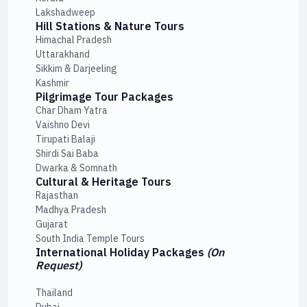
Lakshadweep
Hill Stations & Nature Tours
Himachal Pradesh
Uttarakhand
Sikkim & Darjeeling
Kashmir
Pilgrimage Tour Packages
Char Dham Yatra
Vaishno Devi
Tirupati Balaji
Shirdi Sai Baba
Dwarka & Somnath
Cultural & Heritage Tours
Rajasthan
Madhya Pradesh
Gujarat
South India Temple Tours
International Holiday Packages
(On
Request)
Thailand
Dubai