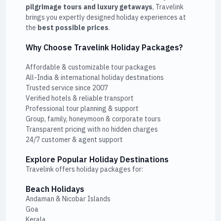
pilgrimage tours and luxury getaways
, Travelink
brings you expertly designed holiday experiences at
the
best possible prices
.
Why Choose Travelink Holiday Packages?
Affordable & customizable tour packages
All-India & international holiday destinations
Trusted service since 2007
Verified hotels & reliable transport
Professional tour planning & support
Group, family, honeymoon & corporate tours
Transparent pricing with no hidden charges
24/7 customer & agent support
Explore Popular Holiday Destinations
Travelink offers holiday packages for:
Beach Holidays
Andaman & Nicobar Islands
Goa
Kerala